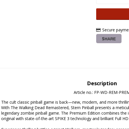
Secure paymen
SHARE
Description
Article no.: FP-WD-REM-PRE
The cult classic pinball game is back—new, modern, and more thrillin
With The Walking Dead Remastered, Stern Pinball presents a meticul
legendary zombie pinball game. The Premium Edition combines the i
original with state-of-the-art SPIKE 3 technology and brilliant Full HD 