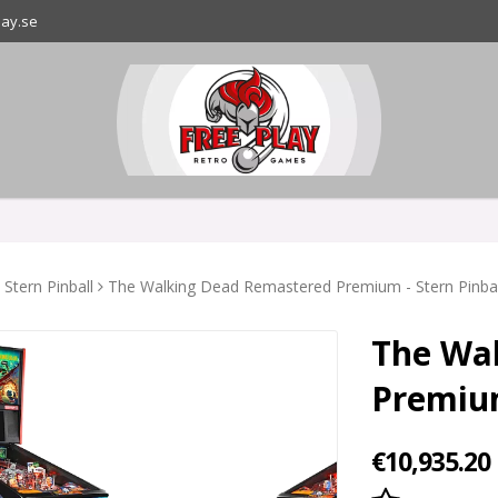
lay.se
Stern Pinball
The Walking Dead Remastered Premium - Stern Pinball
The Wa
Premium
€10,935.20