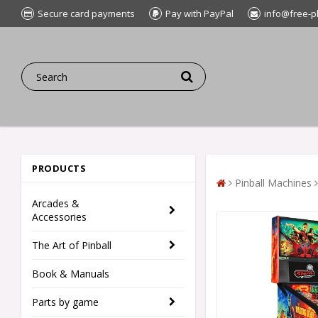
Secure card payments
Pay with PayPal
info@free-p
PRODUCTS
Pinball Machines
Arcades &
Accessories
The Art of Pinball
Book & Manuals
Parts by game