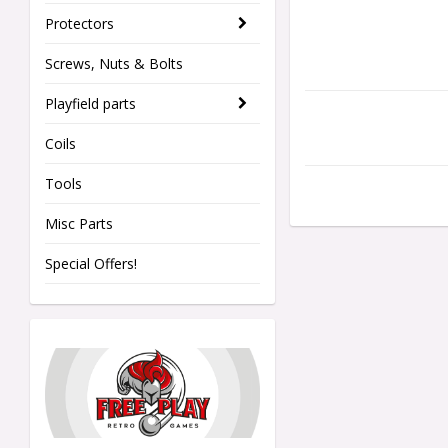
Protectors
Screws, Nuts & Bolts
Playfield parts
Coils
Tools
Misc Parts
Special Offers!