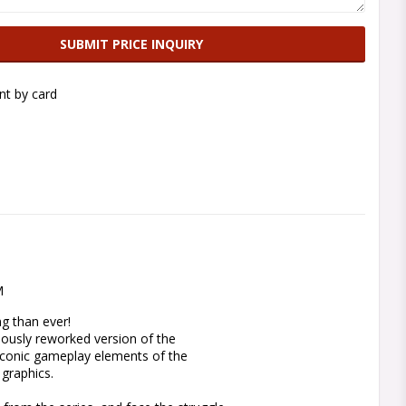
SUBMIT PRICE INQUIRY
t by card
M
g than ever!

ously reworked version of the 
conic gameplay elements of the 
graphics.
