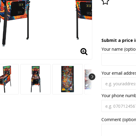
Add to lis
Submit a price i
Your name (optio
Your email addre
Your phone num
Comment (option