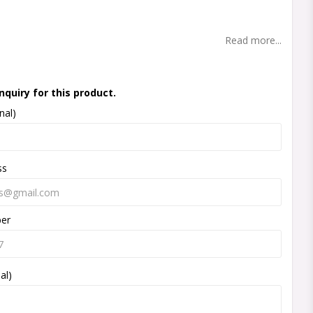
t of favorites
Read more...
nquiry for this product.
nal)
ss
ber
al)