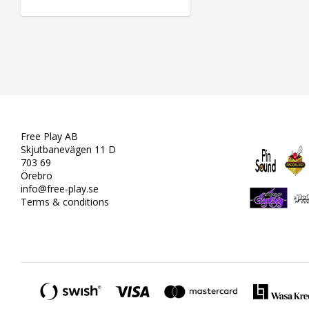
Free Play AB
Skjutbanevägen 11 D
703 69
Örebro
info@free-play.se
Terms & conditions