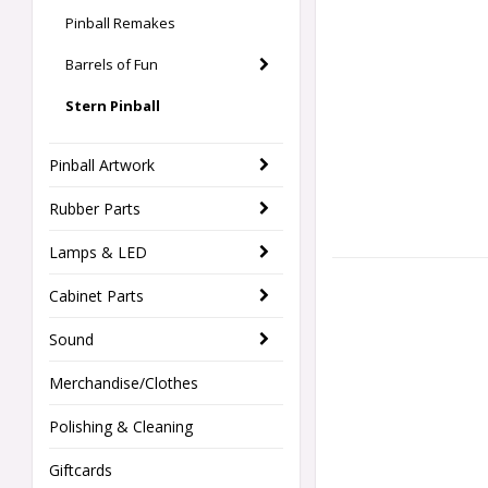
Pinball Remakes
Barrels of Fun
Stern Pinball
Pinball Artwork
Rubber Parts
Lamps & LED
Cabinet Parts
Sound
Merchandise/Clothes
Polishing & Cleaning
Giftcards