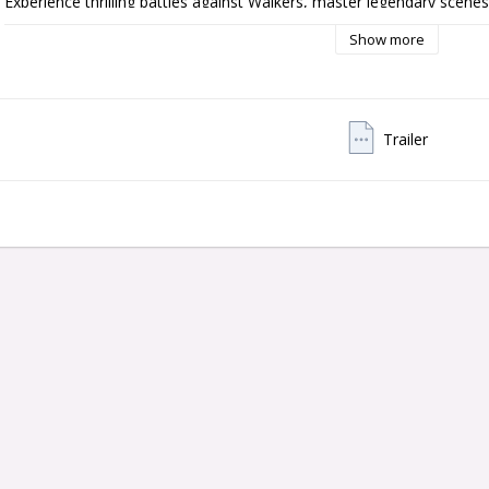
Experience thrilling battles against Walkers, master legendary scenes
for survival in a detailed, dark pinball world. The Premium Edition feat
Show more
the Well Walker toy, the Bicycle Girl ramp, and the revamped crossb
Thanks to new RGB lighting, improved 3D graphics, realistic audio eff
Michael Rooker (Merle) and Danai Gurira (Michonne), every ball beco
Insider Connected, you can connect with players worldwide, collect a
Trailer
The Walking Dead Remastered Premium Edition—a must-have for all pi