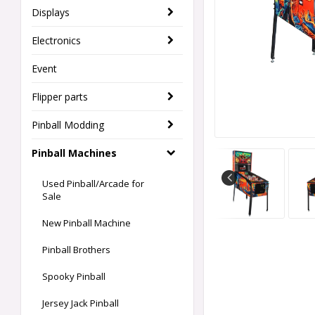
Displays
Electronics
Event
Flipper parts
Pinball Modding
Pinball Machines
Used Pinball/Arcade for
Sale
New Pinball Machine
Pinball Brothers
Spooky Pinball
Jersey Jack Pinball