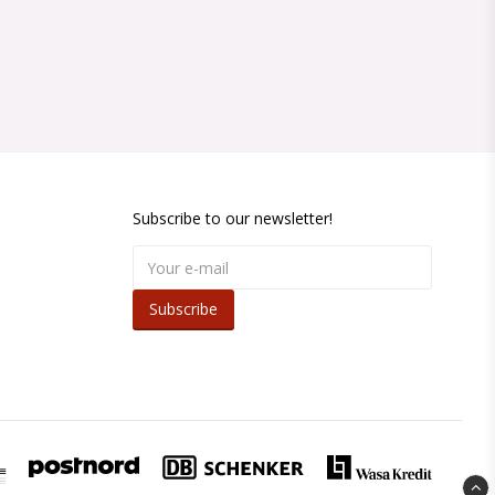
Subscribe to our newsletter!
Subscribe