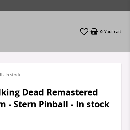
0
Your cart
 - In stock
lking Dead Remastered
 - Stern Pinball - In stock