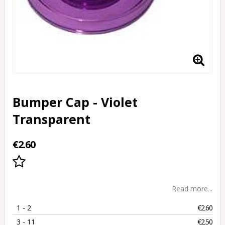
Bumper Cap - Violet
Transparent
€2.60
Add to list of favorites
Read more...
1
 - 2 
€2.60
3
 - 11 
€2.50