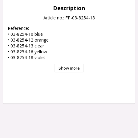
Description
Article no.: FP-03-8254-18
Reference: 

• 03-8254-10 blue 

• 03-8254-12 orange 

• 03-8254-13 clear 

• 03-8254-16 yellow 

• 03-8254-18 violet 

• 03-8254-25 teal

Show more
• 03-8254-30 light blue

• 03-8254-8 amber 

• 03-8254-9 red