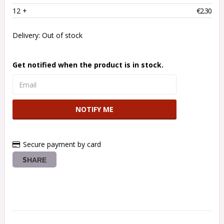
12
 +
€2.30
Delivery:
Out of stock
Get notified when the product is in stock.
NOTIFY ME
Secure payment by card
SHARE