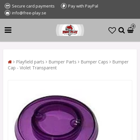
Secure card payments
Pay with PayPal
info@free-play.se
0
Playfield parts
Bumper Parts
Bumper Caps
Bumper
Cap - Violet Transparent