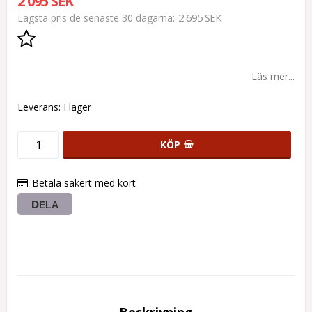
2 095 SEK
2 695 SEK
Lägsta pris de senaste 30 dagarna
Lägg till i favoritlistan
Läs mer...
Leverans:
I lager
KÖP
Betala säkert med kort
DELA
Beskrivning