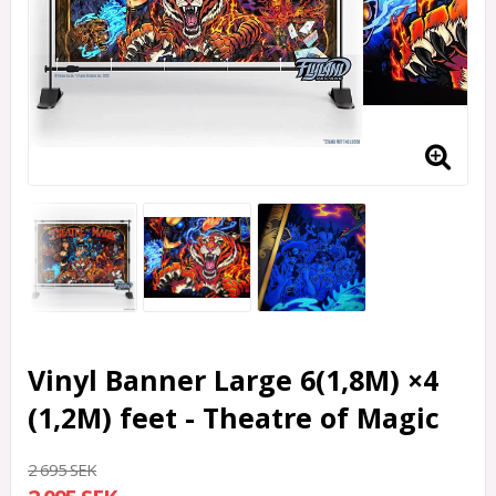
Vinyl Banner Large 6(1,8M) ×4
(1,2M) feet - Theatre of Magic
2 695 SEK