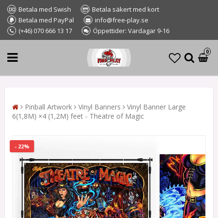
Betala med Swish
Betala säkert med kort
Betala med PayPal
info@free-play.se
(+46) 070 666 13 17
Öppettider: Vardagar 9-16
0
Pinball Artwork
Vinyl Banners
Vinyl Banner Large
6(1,8M) ×4 (1,2M) feet - Theatre of Magic
- 22%