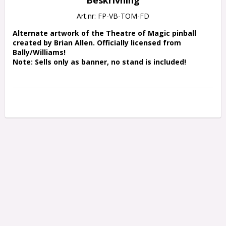
Art.nr: FP-VB-TOM-FD
Alternate artwork of the Theatre of Magic pinball 
created by Brian Allen. Officially licensed from 
Bally/Williams!
Note: Sells only as banner, no stand is included!