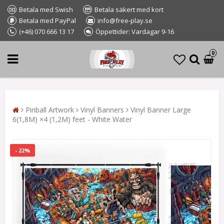
Betala med Swish
Betala säkert med kort
Betala med PayPal
info@free-play.se
(+46) 070 666 13 17
Öppettider: Vardagar 9-16
0
Pinball Artwork
Vinyl Banners
Vinyl Banner Large
6(1,8M) ×4 (1,2M) feet - White Water
- 22%