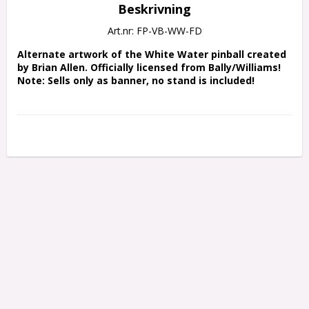
Beskrivning
Art.nr: FP-VB-WW-FD
Alternate artwork of the White Water pinball created 
by Brian Allen. Officially licensed from Bally/Williams!
Note: Sells only as banner, no stand is included!