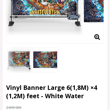
Vinyl Banner Large 6(1,8M) ×4
(1,2M) feet - White Water
2 695 SEK