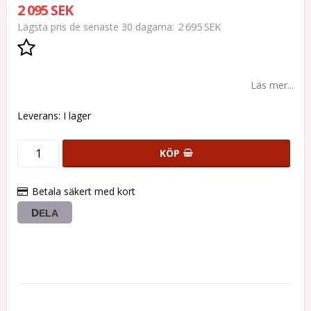
2 095 SEK
2 695 SEK
Lägsta pris de senaste 30 dagarna
Lägg till i favoritlistan
Läs mer...
Leverans:
I lager
KÖP
Betala säkert med kort
DELA