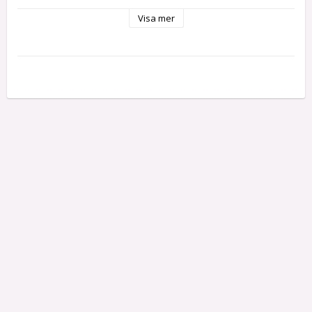
"economy" lock. This lock has extremely smooth action.

Visa mer
Each lock comes complete with 2 keys.