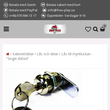
Betala med Swish
Betala säkert med kort
Betala med PayPal
info@free-play.se
(+46) 070 666 13 17
Öppettider: Vardagar 9-16
0
Kabinettdelar
Lås och delar
Lås till myntluckan -
"Single Bitted"