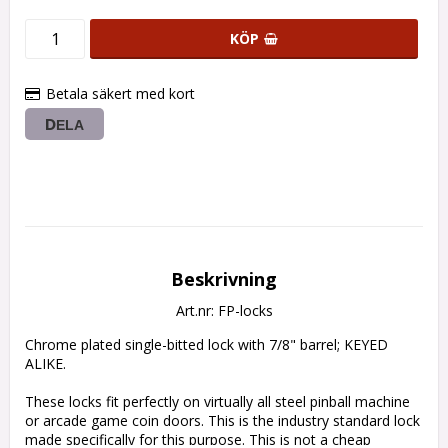
KÖP
Betala säkert med kort
DELA
Beskrivning
Art.nr: FP-locks
Chrome plated single-bitted lock with 7/8" barrel; KEYED 
ALIKE.

These locks fit perfectly on virtually all steel pinball machine 
or arcade game coin doors. This is the industry standard lock 
made specifically for this purpose. This is not a cheap 