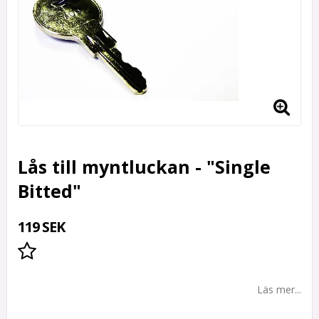
Lås till myntluckan - "Single
Bitted"
119 SEK
Lägg till i favoritlistan
Läs mer...